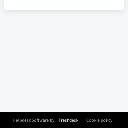
Helpdesk Software by
Freshdesk
Cookie policy