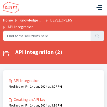
Skip to main content
Home
Knowledge base
DEVELOPERS
API Integration
API Integration (2)
API Integration
Modified on Fri, 14 Jun, 2024 at 3:07 PM
Creating an API key
Modified on Fri, 14 Jun, 2024 at 3:10 PM