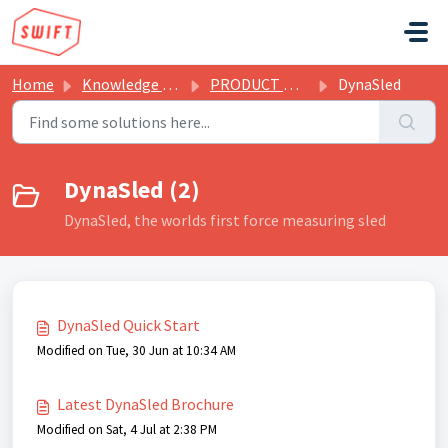
Skip to main content
Home
Knowledge base
PRODUCT MANUALS & BROCHURES
DynaSled
DynaSled (2)
DynaSled, the worlds first force measuring sled
DynaSled Quick Start
Modified on Tue, 30 Jun at 10:34 AM
Latest DynaSled Brochure
Modified on Sat, 4 Jul at 2:38 PM