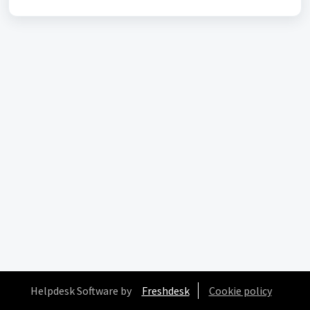
Helpdesk Software by
Freshdesk
Cookie policy