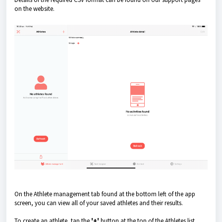
on the website.
On the Athlete management tab found at the bottom left of the app
screen, you can view all of your saved athletes and their results.
To create an athlete, tap the
'+'
button at the top of the Athletes list