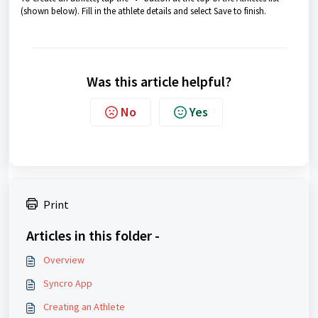
(shown below). Fill in the athlete details and select Save to finish.
Was this article helpful?
No
Yes
Print
Articles in this folder -
Overview
Syncro App
Creating an Athlete