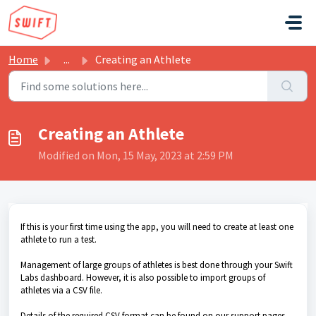
Skip to main content
Home
...
Creating an Athlete
Creating an Athlete
Modified on Mon, 15 May, 2023 at 2:59 PM
If this is your first time using the app, you will need to create at least one
athlete to run a test.
Management of large groups of athletes is best done through your Swift
Labs dashboard. However, it is also possible to import groups of
athletes via a CSV file.
Details of the required CSV format can be found on our support pages