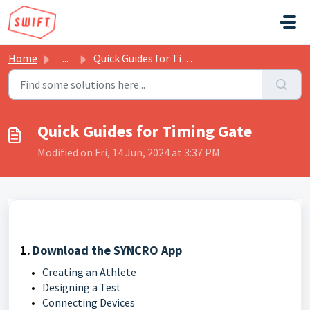
Skip to main content
Home
...
Quick Guides for Timing Gate
Quick Guides for Timing Gate
Modified on Fri, 14 Jun, 2024 at 3:37 PM
1.
Download the SYNCRO App
Creating an Athlete
Designing a Test
Connecting Devices