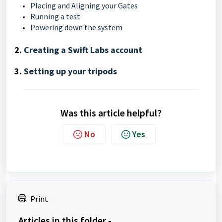
Placing and Aligning your Gates
Running a test
Powering down the system
2.
Creating a Swift Labs account
3.
Setting up your tripods
Was this article helpful?
No
Yes
Print
Articles in this folder -