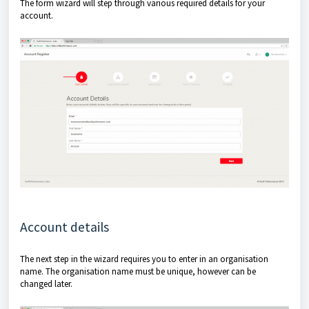
The form wizard will step through various required details for your
account.
Account details
The next step in the wizard requires you to enter in an organisation
name. The organisation name must be unique, however can be
changed later.