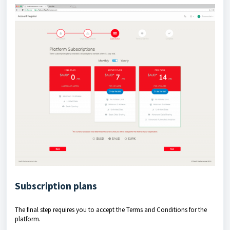
Subscription plans
The final step requires you to accept the Terms and Conditions for the
platform.