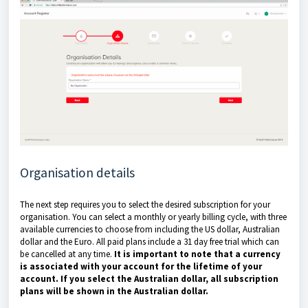
Organisation details
The next step requires you to select the desired subscription for your
organisation. You can select a monthly or yearly billing cycle, with three
available currencies to choose from including the US dollar, Australian
dollar and the Euro. All paid plans include a 31 day free trial which can
be cancelled at any time.
It is important to note that a currency
is associated with your account for the lifetime of your
account. If you select the Australian dollar, all subscription
plans will be shown in the Australian dollar.