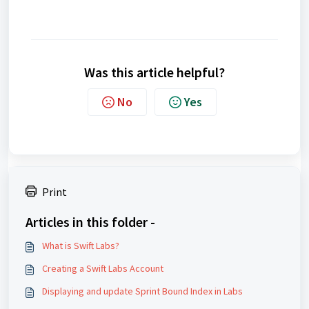
Was this article helpful?
No
Yes
Print
Articles in this folder -
What is Swift Labs?
Creating a Swift Labs Account
Displaying and update Sprint Bound Index in Labs