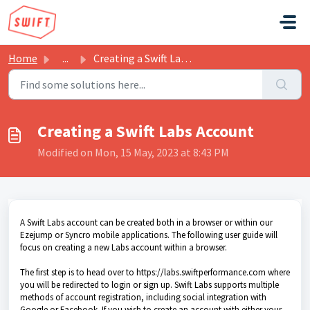
Skip to main content
Home
...
Creating a Swift Labs Account
Creating a Swift Labs Account
Modified on Mon, 15 May, 2023 at 8:43 PM
A Swift Labs account can be created both in a browser or within our
Ezejump or Syncro mobile applications. The following user guide will
focus on creating a new Labs account within a browser.
The first step is to head over to https://labs.swiftperformance.com where
you will be redirected to login or sign up. Swift Labs supports multiple
methods of account registration, including social integration with
Google or Facebook. If you wish to create an account with either your