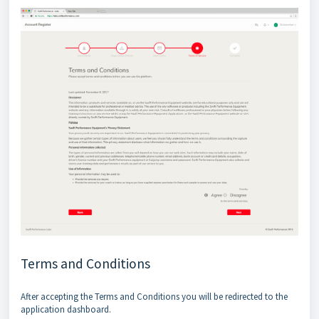
Terms and Conditions
After accepting the Terms and Conditions you will be redirected to the
application dashboard.