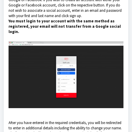
Google or Facebook account, click on the respective button. If you do
not wish to associate a social account, enter in an email and password
with your first and last name and click sign up.
You must login to your account with the same method as
registered, your email will not transfer from a Google social
login.
After you have entered in the required credentials, you will be redirected
to enter in additional details including the ability to change your name.