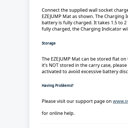
Connect the supplied wall socket charge
EZEJUMP Mat as shown. The Charging Ind
battery is fully charged. It takes 1.5 to 2
fully charged, the Charging Indicator will
Storage
The EZEJUMP Mat can be stored flat on 
it’s NOT stored in the carry case, please
activated to avoid excessive battery dis
Having Problems?
Please visit our support page on 
www.sw
for online help.