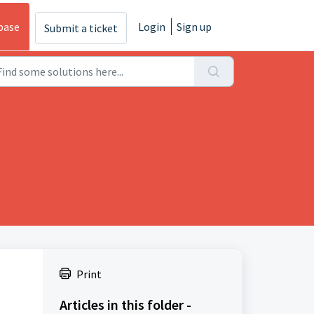
base
Login
Sign up
Submit a ticket
Print
Articles in this folder -