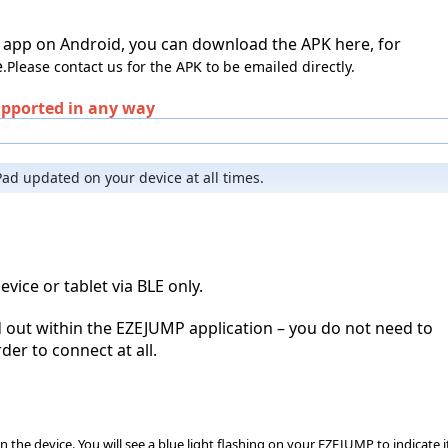
 app on Android, you can download the APK here, for 
e
.
Please contact us for the APK to be emailed directly.
upported in any way
ad updated on your device at all times.
ice or tablet via BLE only.
d out within the EZEJUMP application – you do not need to 
der to connect at all.
he device. You will see a blue light flashing on your EZEJUMP to indicate it