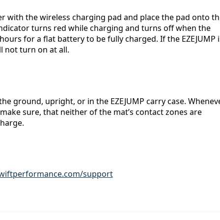
r with the wireless charging pad and place the pad onto th
icator turns red while charging and turns off when the 
 hours for a flat battery to be fully charged. If the EZEJUMP is
 not turn on at all.
the ground, upright, or in the EZEJUMP
carry case. Wheneve
 make sure, that neither of the mat’s contact zones are 
charge.
iftperformance.com/support