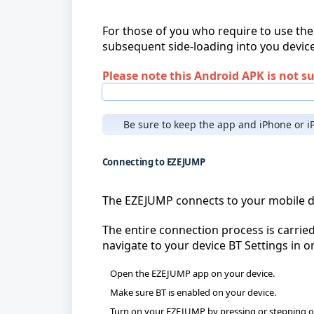
For those of you who require to use the
subsequent side-loading into you devic
Please note this Android APK is not s
Be sure to keep the app and iPhone or iP
Connecting to EZEJUMP
The EZEJUMP connects to your mobile dev
The entire connection process is carrie
navigate to your device BT Settings in or
Open the EZEJUMP app on your device.
Make sure BT is enabled on your device.
Turn on your EZEJUMP by pressing or stepping on t