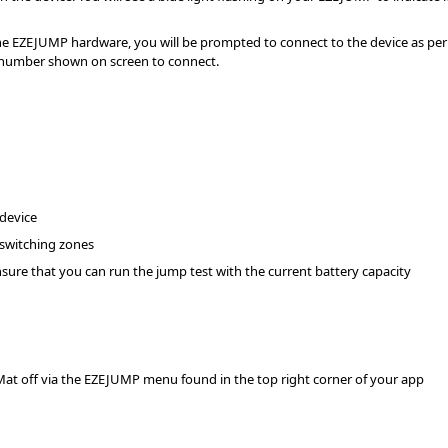
e EZEJUMP hardware, you will be prompted to connect to the device as per 
l number shown on screen to connect.
device
switching zones
sure that you can run the jump test with the current battery capacity
Mat off via the EZEJUMP menu found in the top right corner of your app