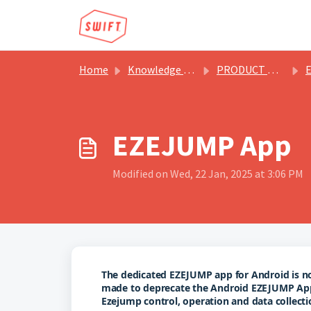
Skip to main content
Home
Knowledge base
PRODUCT MANUALS & BROCHURES
EZEJUMP App
Modified on Wed, 22 Jan, 2025 at 3:06 PM
The dedicated EZEJUMP app for Android is no l
made to deprecate the Android EZEJUMP Ap
Ezejump control, operation and data collecti