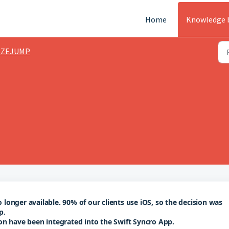
Home
Knowledge 
EZEJUMP
onger available. 90% of our clients use iOS, so the decision was 
p.
on have been integrated into the Swift Syncro App.