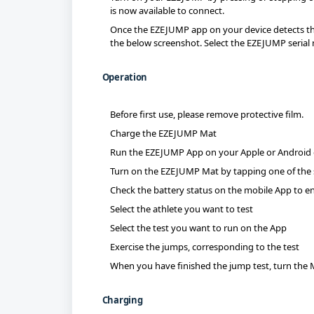
is now available to connect.
Once the EZEJUMP app on your device detects th
the below screenshot. Select the EZEJUMP seria
Operation
Before first use, please remove protective film.
Charge the EZEJUMP Mat
Run the EZEJUMP App on your Apple or Android 
Turn on the EZEJUMP Mat by tapping one of the 
Check the battery status on the mobile App to en
Select the athlete you want to test
Select the test you want to run on the App
Exercise the jumps, corresponding to the test
When you have finished the jump test, turn the 
Charging