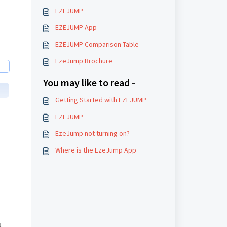
EZEJUMP
EZEJUMP App
​EZEJUMP Comparison Table
EzeJump Brochure
You may like to read -
Getting Started with EZEJUMP
EZEJUMP
EzeJump not turning on?
Where is the EzeJump App
 