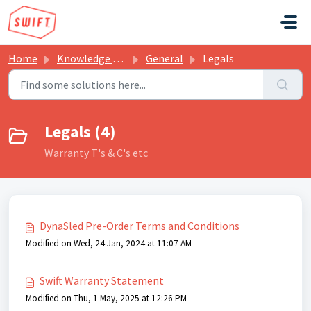
Skip to main content
Home
Knowledge base
General
Legals
Legals (4)
Warranty T's & C's etc
DynaSled Pre-Order Terms and Conditions
Modified on Wed, 24 Jan, 2024 at 11:07 AM
Swift Warranty Statement
Modified on Thu, 1 May, 2025 at 12:26 PM