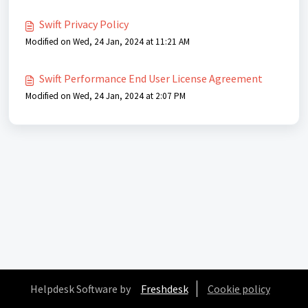
Swift Privacy Policy
Modified on Wed, 24 Jan, 2024 at 11:21 AM
Swift Performance End User License Agreement
Modified on Wed, 24 Jan, 2024 at 2:07 PM
Helpdesk Software by
Freshdesk
Cookie policy