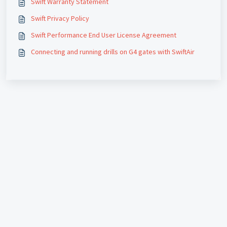
Swift Warranty Statement
Swift Privacy Policy
Swift Performance End User License Agreement
Connecting and running drills on G4 gates with SwiftAir