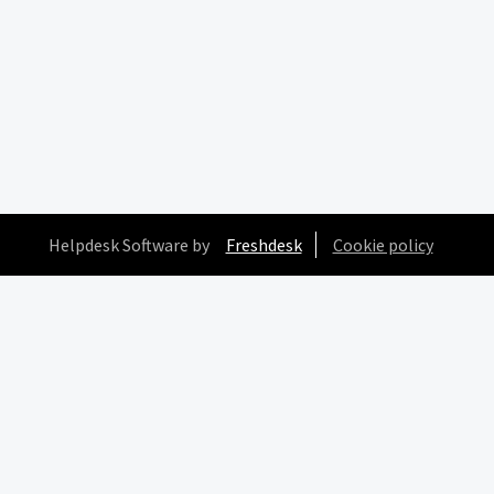
Helpdesk Software by
Freshdesk
Cookie policy