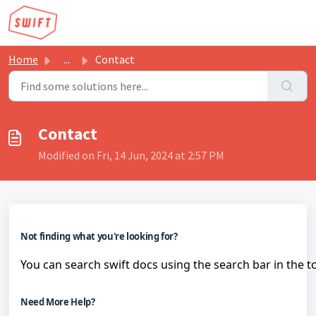
Skip to main content
Home
...
Contact
Contact
Modified on Fri, 14 Jun, 2024 at 2:57 PM
Not finding what you're looking for?
You can search swift docs using the search bar in the t
Need More Help?