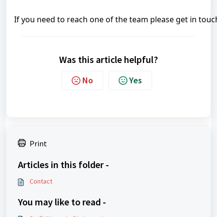
If you need to reach one of the team please get in touc
Was this article helpful?
No
Yes
Print
Articles in this folder -
Contact
You may like to read -